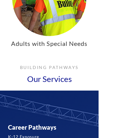
Adults with Special Needs
BUILDING PATHWAYS
Our Services
Career Pathways
K-12 Exposure