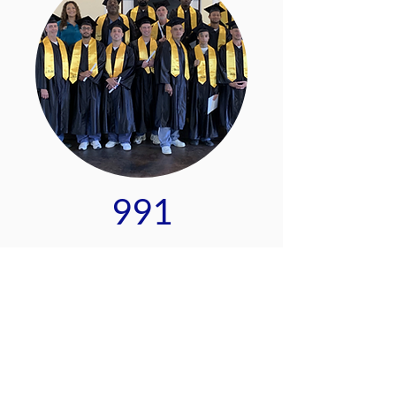
991
Pre-apprentices trained