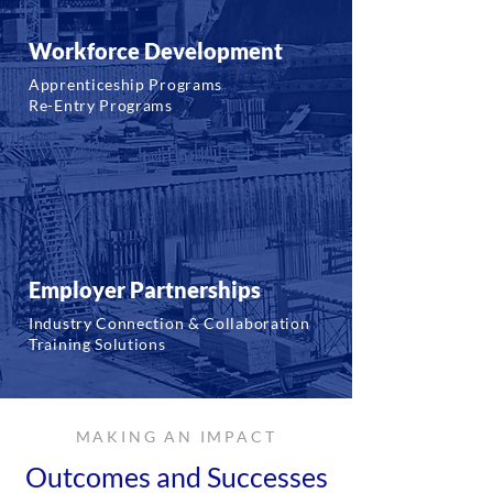
Workforce Development
Apprenticeship Programs
Re-Entry Programs
Employer Partnerships
Industry Connection & Collaboration
Training Solutions
MAKING AN IMPACT
Outcomes and Successes