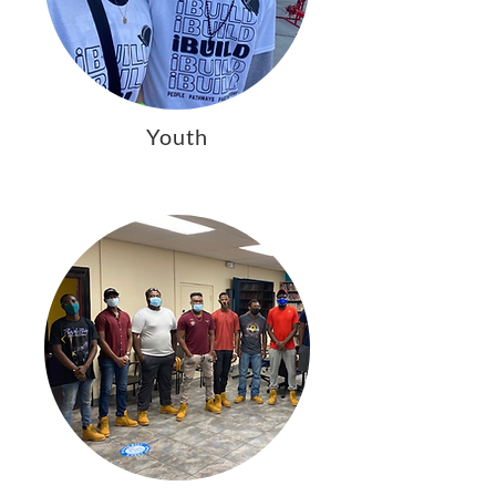
Youth