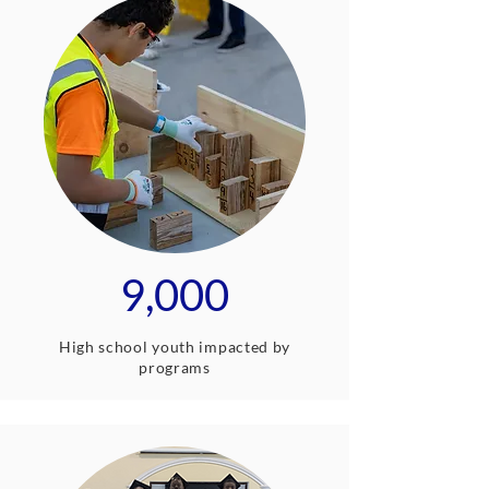
9,000
High school youth impacted by
programs