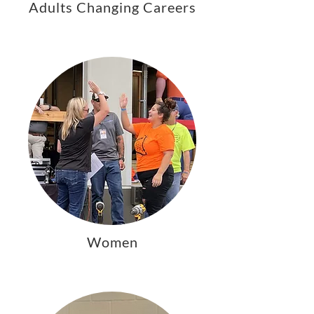
Adults Changing Careers
Women