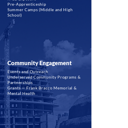
Pre-Apprenticeship
Summer Camps (Middle and High
School)
Community Engagement
Events and Outreach
Underserved Community Programs &
Partnerships
Grants — Frank Bracco Memorial &
Mental Health