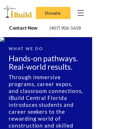
Donate
Contact Now
(407) 906-5658
WHAT WE DO
Hands-on pathways.
Real-world results.
Through immersive
programs, career expos,
and classroom connections,
iBuild Central Florida
introduces students and
career seekers to the
rewarding world of
construction and skilled