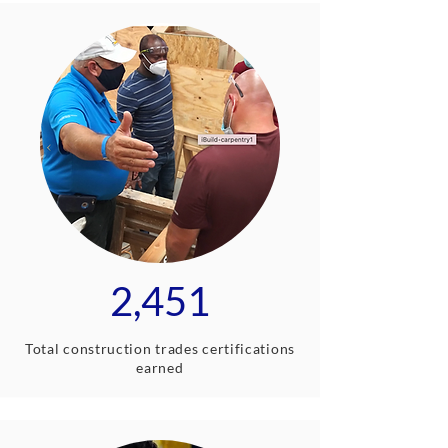
2,451
Total construction trades certifications
earned