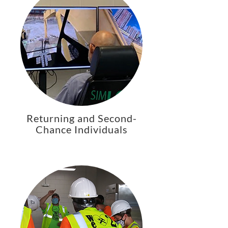
Returning and Second-
Chance Individuals