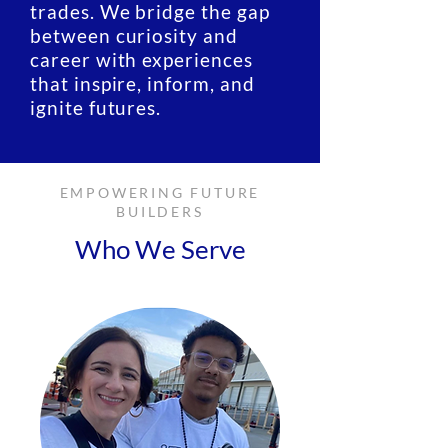
trades. We bridge the gap
between curiosity and
career with experiences
that inspire, inform, and
ignite futures.
EMPOWERING FUTURE
BUILDERS
Who We Serve