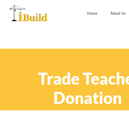
Home
About Us
Trade Teach
Donation