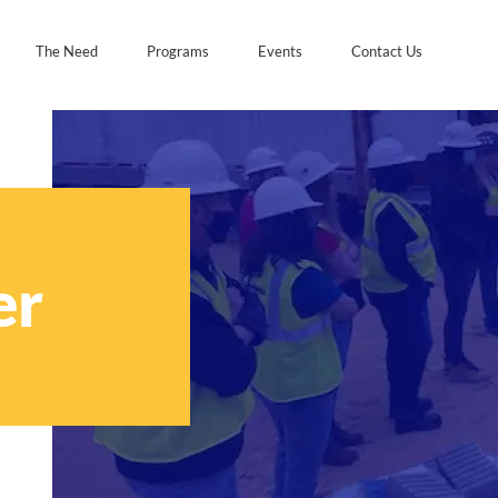
The Need
Programs
Events
Contact Us
er