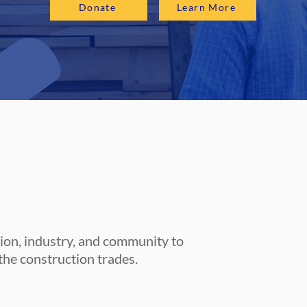
Donate
Learn More
tion, industry, and community to
the construction trades.