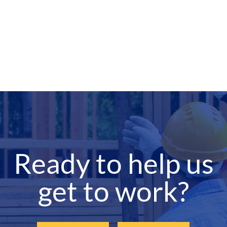
Ready to help us
get to work?