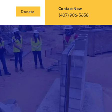
Contact Now
Donate
(407) 906-5658