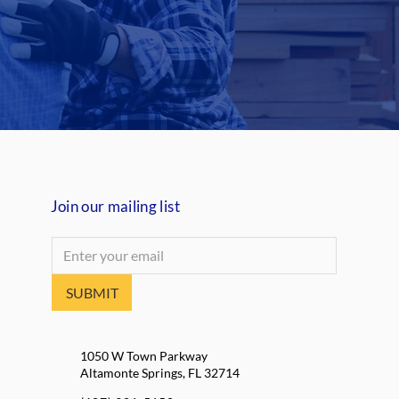
Join our mailing list
SUBMIT
1050 W Town Parkway
Altamonte Springs, FL 32714