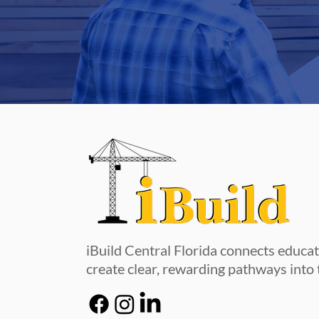
iBuild Central Florida connects educa
create clear, rewarding pathways into 