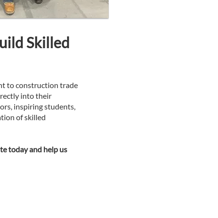
ild Skilled
ht to construction trade
rectly into their
s, inspiring students,
tion of skilled
e today and help us