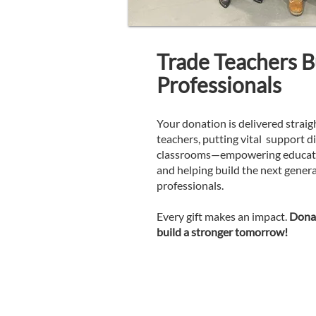
Trade Teachers Bu
Professionals
Your donation is delivered straig
teachers, putting vital support di
classrooms—empowering educator
and helping build the next genera
professionals.
Every gift makes an impact.
Donat
build a stronger tomorrow!